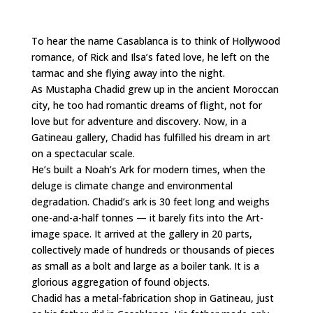
To hear the name Casablanca is to think of Hollywood
romance, of Rick and Ilsa’s fated love, he left on the
tarmac and she flying away into the night.
As Mustapha Chadid grew up in the ancient Moroccan
city, he too had romantic dreams of flight, not for
love but for adventure and discovery. Now, in a
Gatineau gallery, Chadid has fulfilled his dream in art
on a spectacular scale.
He’s built a Noah’s Ark for modern times, when the
deluge is climate change and environmental
degradation. Chadid’s ark is 30 feet long and weighs
one-and-a-half tonnes — it barely fits into the Art-
image space. It arrived at the gallery in 20 parts,
collectively made of hundreds or thousands of pieces
as small as a bolt and large as a boiler tank. It is a
glorious aggregation of found objects.
Chadid has a metal-fabrication shop in Gatineau, just