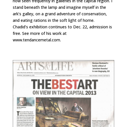
now seen frequently in galleries in the capital region. I
stand beneath the lamp and imagine myself in the
ark’s galley, on a grand adventure of conservation,
and eating rations in the soft light of home.
Chadid’s exhibition continues to Dec. 22, admission is
free. See more of his work at
www.tendancemetal.com.