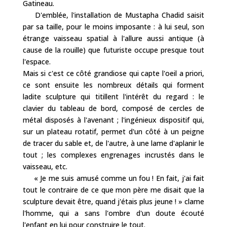
Gatineau.
D'emblée, l'installation de Mustapha Chadid saisit
par sa taille, pour le moins imposante : à lui seul, son
étrange vaisseau spatial à l'allure aussi antique (à
cause de la rouille) que futuriste occupe presque tout
l'espace.
Mais si c'est ce côté grandiose qui capte l'oeil a priori,
ce sont ensuite les nombreux détails qui forment
ladite sculpture qui titillent l'intérêt du regard : le
clavier du tableau de bord, composé de cercles de
métal disposés à l'avenant ; l'ingénieux dispositif qui,
sur un plateau rotatif, permet d'un côté à un peigne
de tracer du sable et, de l'autre, à une lame d'aplanir le
tout ; les complexes engrenages incrustés dans le
vaisseau, etc.
« Je me suis amusé comme un fou ! En fait, j'ai fait
tout le contraire de ce que mon père me disait que la
sculpture devait être, quand j'étais plus jeune ! » clame
l'homme, qui a sans l'ombre d'un doute écouté
l'enfant en lui pour construire le tout.