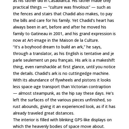
as his father did in Casablanca. His father made only
practical things — “culture was frivolous” — such as
the fences and stairs that Chadid also makes, to pay
the bills and care for his family. Yet Chadid’s heart has
always been in art, before and after he moved his
family to Gatineau in 2001, and his grand expression is
now at Art-image in the Maison de la Culture.
“It’s a boyhood dream to build an ark,” he says,
through a translator, as his English is tentative and je
parle seulement un peu français. His ark is a makeshift
thing, even ramshackle at first glance, until you notice
the details. Chadid’s ark is no cuttingedge machine.
With its abundance of flywheels and pistons it looks
less space-age transport than Victorian contraption
— almost steampunk, as the hip say these days. He’s
left the surfaces of the various pieces unfinished, so
rust abounds, giving it an experienced look, as if it has
already traveled great distances.
The interior is filled with blinking GPS-like displays on
which the heavenly bodies of space move about.