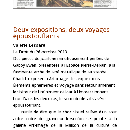
Deux expositions, deux voyages
époustouflants
Valérie Lessard
Le Droit du 26 octobre 2013
Des pièces de joaillerie minutieusement perlées de
Gabby Ewen, présentées à l'Espace Pierre-Debain, à la
fascinante arche de Noé métallique de Mustapha
Chadid, exposée à Art-image : les expositions
Éléments éphémères et Voyage sans retour amènent
le visiteur de l'infiniment délicat à l'impressionnant
brut. Dans les deux cas, le souci du détail s'avère
époustouflant.
Inutile de dire que le choc visuel relève d'un tout
autre ordre de grandeur lorsqu'on se pointe à la
galerie Art-image de la Maison de la culture de