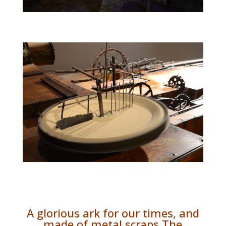
A glorious ark for our times, and
made of metal scraps The