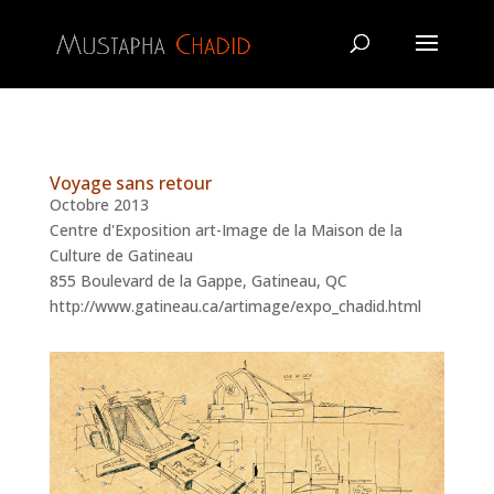
Voyage sans retour
Octobre 2013
Centre d'Exposition art-Image de la Maison de la
Culture de Gatineau
855 Boulevard de la Gappe, Gatineau, QC
http://www.gatineau.ca/artimage/expo_chadid.html