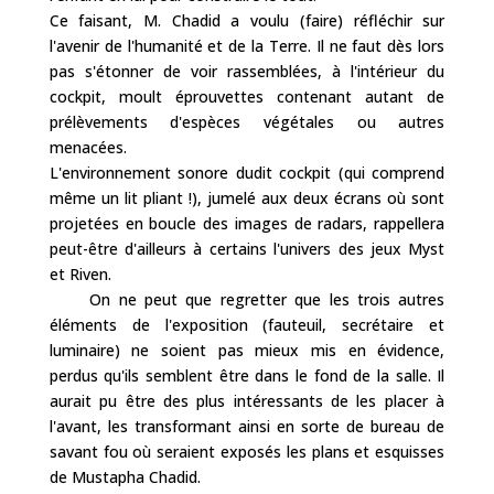
Ce faisant, M. Chadid a voulu (faire) réfléchir sur
l'avenir de l'humanité et de la Terre. Il ne faut dès lors
pas s'étonner de voir rassemblées, à l'intérieur du
cockpit, moult éprouvettes contenant autant de
prélèvements d'espèces végétales ou autres
menacées.
L'environnement sonore dudit cockpit (qui comprend
même un lit pliant !), jumelé aux deux écrans où sont
projetées en boucle des images de radars, rappellera
peut-être d'ailleurs à certains l'univers des jeux Myst
et Riven.
On ne peut que regretter que les trois autres
éléments de l'exposition (fauteuil, secrétaire et
luminaire) ne soient pas mieux mis en évidence,
perdus qu'ils semblent être dans le fond de la salle. Il
aurait pu être des plus intéressants de les placer à
l'avant, les transformant ainsi en sorte de bureau de
savant fou où seraient exposés les plans et esquisses
de Mustapha Chadid.