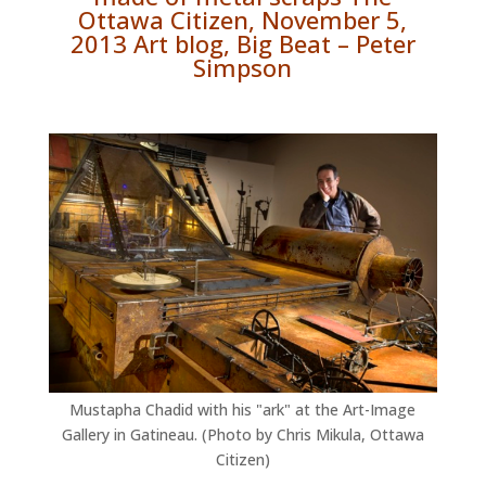
Ottawa Citizen, November 5,
2013 Art blog, Big Beat – Peter
Simpson
Mustapha Chadid with his "ark" at the Art-Image
Gallery in Gatineau. (Photo by Chris Mikula, Ottawa
Citizen)