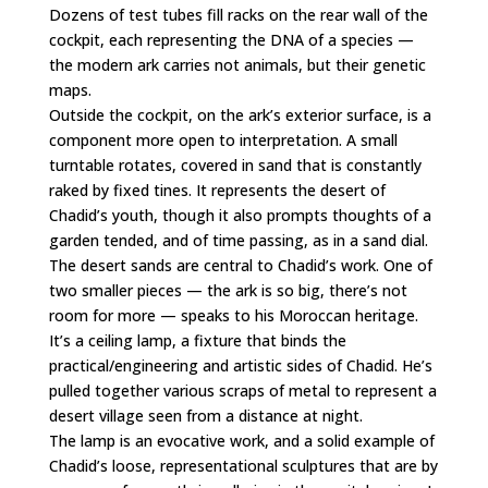
Dozens of test tubes fill racks on the rear wall of the
cockpit, each representing the DNA of a species —
the modern ark carries not animals, but their genetic
maps.
Outside the cockpit, on the ark’s exterior surface, is a
component more open to interpretation. A small
turntable rotates, covered in sand that is constantly
raked by fixed tines. It represents the desert of
Chadid’s youth, though it also prompts thoughts of a
garden tended, and of time passing, as in a sand dial.
The desert sands are central to Chadid’s work. One of
two smaller pieces — the ark is so big, there’s not
room for more — speaks to his Moroccan heritage.
It’s a ceiling lamp, a fixture that binds the
practical/engineering and artistic sides of Chadid. He’s
pulled together various scraps of metal to represent a
desert village seen from a distance at night.
The lamp is an evocative work, and a solid example of
Chadid’s loose, representational sculptures that are by